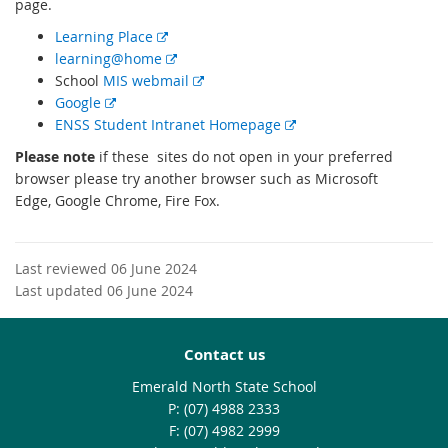
page.
E
Learning Place
x
E
learning@home
t
x
E
School
MIS webmail
E
e
t
x
Google
x
r
e
t
E
ENSS Student Intranet Homepage
t
n
r
e
x
Please n
ote
if these sites do not open in your preferred
e
a
n
r
t
browser please try another browser such as Microsoft
r
l
a
n
e
Edge, Google Chrome, Fire Fox.
n
l
l
a
r
a
i
l
l
n
l
n
i
l
a
Last reviewed 06 June 2024
l
k
n
i
l
Last updated 06 June 2024
i
k
n
l
n
k
i
k
n
Contact us
k
Emerald North State School
phone
(07) 4988 2333
fax
(07) 4982 2999