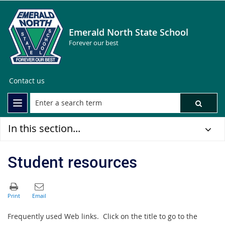
Emerald North State School
Forever our best
Contact us
In this section...
Student resources
Frequently used Web links. Click on the title to go to the