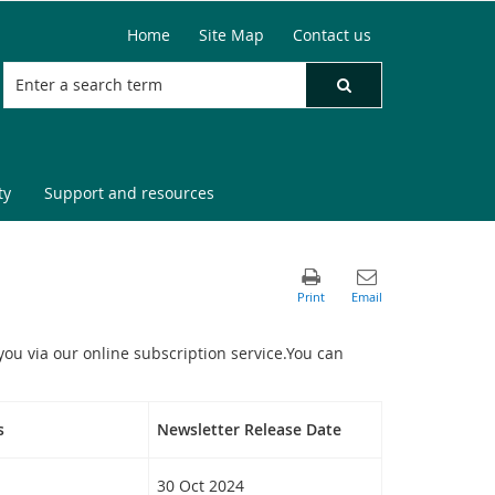
Home
Site Map
Contact us
ty
Support and resources
you via our online subscription service.You can
s
Newsletter Release Date
30 Oct 2024