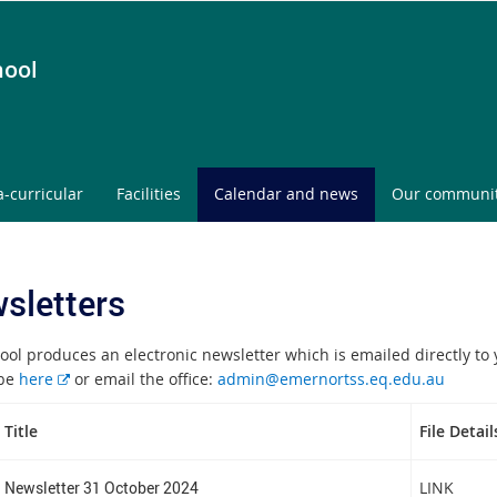
hool
a-curricular
Facilities
Calendar and news
Our communi
sletters
ool produces an electronic newsletter which is emailed directly to 
E
ibe
here
or email the office:
admin@emernortss.eq.edu.au
x
t
Title
File Detail
e
r
Newsletter 31 October 2024
LINK