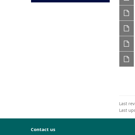
Last re
Last up
Contact us