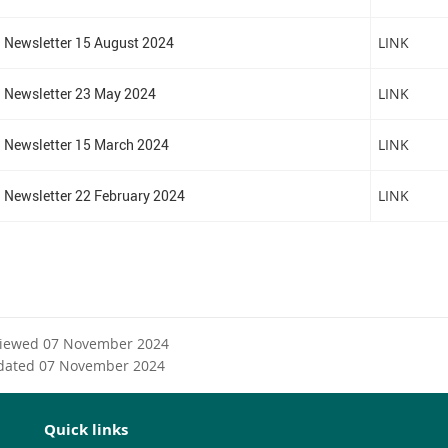
n
a
Newsletter 15 August 2024
LINK
l
l
i
Newsletter 23 May 2024
LINK
n
k
Newsletter 15 March 2024
LINK
Newsletter 22 February 2024
LINK
viewed 07 November 2024
dated 07 November 2024
Quick links