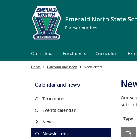
Emerald North State Sc
Forever our best
Our school
Enrolments
Curriculum
Extr
Home
Calendar and news
Newsletters
New
Calendar and news
Our sch
Term dates
subscr
Events calendar
Type
News
Newsletters