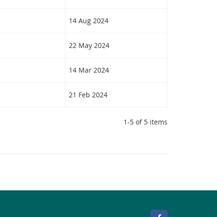
14 Aug 2024
22 May 2024
14 Mar 2024
21 Feb 2024
1-5 of 5 items