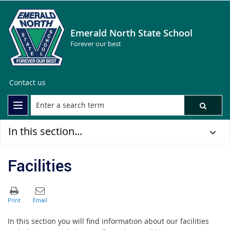
Emerald North State School
Forever our best
Contact us
In this section...
Facilities
In this section you will find information about our facilities