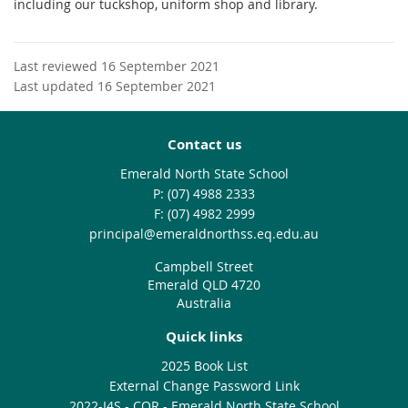
including our tuckshop, uniform shop and library.
Last reviewed 16 September 2021
Last updated 16 September 2021
Contact us
Emerald North State School
phone
(07) 4988 2333
fax
(07) 4982 2999
email
principal@emeraldnorthss.eq.edu.au
Campbell Street
Emerald QLD 4720
Australia
Quick links
2025 Book List
External Change Password Link
2022-I4S - CQR - Emerald North State School