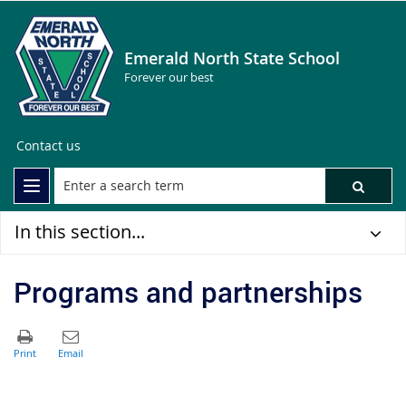
Emerald North State School
Forever our best
Contact us
In this section...
Programs and partnerships