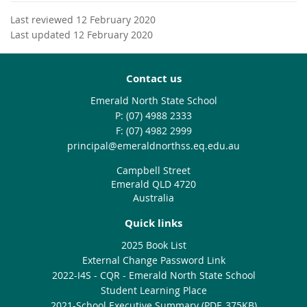
Last reviewed 12 February 2020
Last updated 12 February 2020
Contact us
Emerald North State School
phone
(07) 4988 2333
fax
(07) 4982 2999
email
principal@emeraldnorthss.eq.edu.au
Campbell Street
Emerald QLD 4720
Australia
Quick links
2025 Book List
External Change Password Link
2022-I4S - CQR - Emerald North State School
Student Learning Place
2021-School Executive Summary (PDF, 375KB)